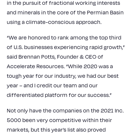
in the pursuit of fractional working interests
and minerals in the core of the Permian Basin
using a climate-conscious approach.
“We are honored to rank among the top third
of U.S. businesses experiencing rapid growth,”
said Brennan Potts, Founder & CEO of
Accelerate Resources. “While 2020 was a
tough year for our industry, we had our best
year – and I credit our team and our
differentiated platform for our success.”
Not only have the companies on the 2021 Inc.
5000 been very competitive within their
markets, but this year’s list also proved