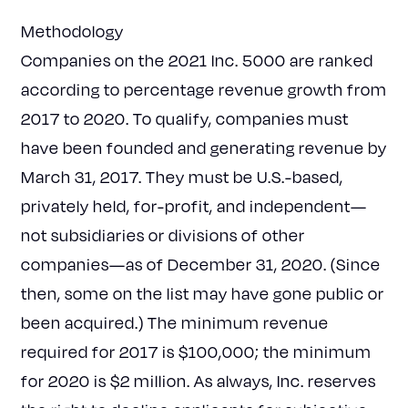
Methodology
Companies on the 2021 Inc. 5000 are ranked
according to percentage revenue growth from
2017 to 2020. To qualify, companies must
have been founded and generating revenue by
March 31, 2017. They must be U.S.-based,
privately held, for-profit, and independent—
not subsidiaries or divisions of other
companies—as of December 31, 2020. (Since
then, some on the list may have gone public or
been acquired.) The minimum revenue
required for 2017 is $100,000; the minimum
for 2020 is $2 million. As always, Inc. reserves