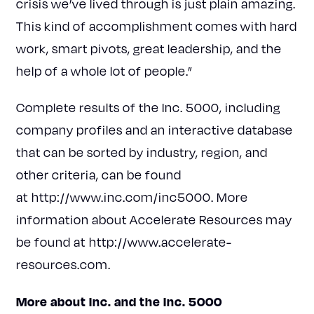
crisis we’ve lived through is just plain amazing.
This kind of accomplishment comes with hard
work, smart pivots, great leadership, and the
help of a whole lot of people.”
Complete results of the Inc. 5000, including
company profiles and an interactive database
that can be sorted by industry, region, and
other criteria, can be found
at
http://www.inc.com/inc5000
. More
information about Accelerate Resources may
be found at
http://www.accelerate-
resources.com
.
More about Inc. and the Inc. 5000