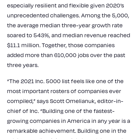
especially resilient and flexible given 2020’s
unprecedented challenges. Among the 5,000,
the average median three-year growth rate
soared to 543%, and median revenue reached
$11.1 million. Together, those companies
added more than 610,000 jobs over the past
three years.
“The 2021 Inc. 5000 list feels like one of the
most important rosters of companies ever
compiled,” says Scott Omelianuk, editor-in-
chief of Inc. “Building one of the fastest-
growing companies in America in any year is a
remarkable achievement. Building one in the