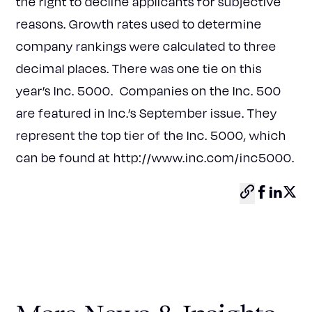
the right to decline applicants for subjective
reasons. Growth rates used to determine
company rankings were calculated to three
decimal places. There was one tie on this
year’s Inc. 5000. Companies on the Inc. 500
are featured in Inc.’s September issue. They
represent the top tier of the Inc. 5000, which
can be found at
http://www.inc.com/inc5000
.
Copy
Facebo
Linke
X