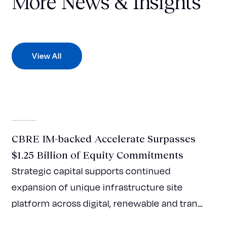
More News & Insights
View All
Press Release
CBRE IM-backed Accelerate Surpasses
$1.25 Billion of Equity Commitments
Strategic capital supports continued
expansion of unique infrastructure site
platform across digital, renewable and tran…