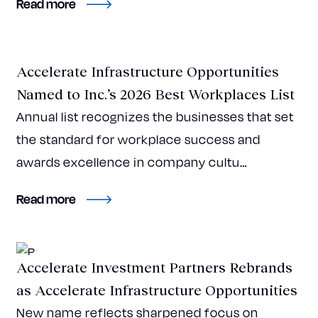
about CBRE IM-backed Accelerate Surpasses
Read more
Press Release
Accelerate Infrastructure Opportunities
Named to Inc.’s 2026 Best Workplaces List
Annual list recognizes the businesses that set
the standard for workplace success and
awards excellence in company cultu…
about Accelerate Infrastructure Opportuniti
Read more
Press Release
Accelerate Investment Partners Rebrands
as Accelerate Infrastructure Opportunities
New name reflects sharpened focus on