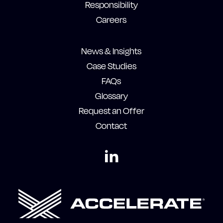
Responsibility
Careers
News & Insights
Case Studies
FAQs
Glossary
Request an Offer
Contact