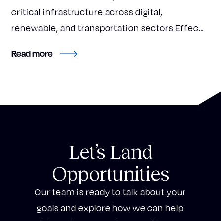
critical infrastructure across digital,
renewable, and transportation sectors Effec…
about Accelerate Investment Partners Rebra
Read more
Let’s Land
Opportunities
Our team is ready to talk about your
goals and explore how we can help