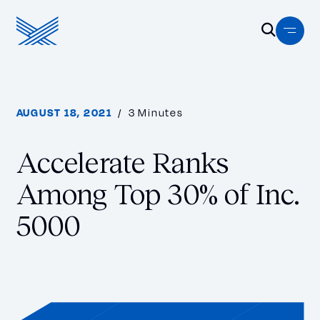
Skip to content
Menu
Open Se
Homepage
Search…
AUGUST 18, 2021
/ 3 Minutes
S
e
a
Accelerate Ranks
r
Among Top 30% of Inc.
c
h
5000