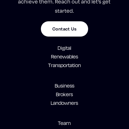
achieve them. Reach out and let’s get
started.
Contact Us
Digital
Renewables
Transportation
Business
Brokers
Landowners
Team