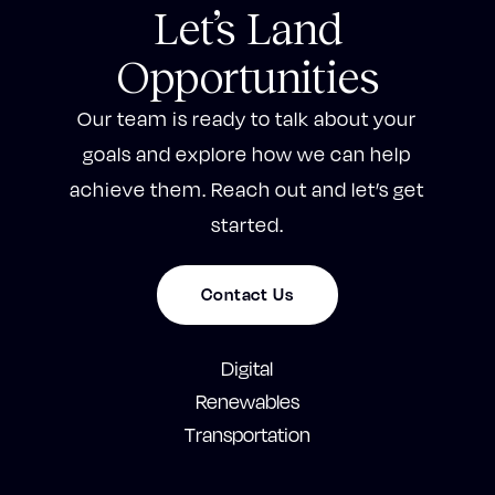
Let’s Land
Opportunities
Our team is ready to talk about your
goals and explore how we can help
achieve them. Reach out and let’s get
started.
Contact Us
Digital
Renewables
Transportation