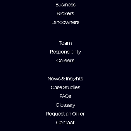
Business
Brokers
Landowners
Team
Responsibility
Careers
News & Insights
Case Studies
FAQs
Glossary
Request an Offer
Contact