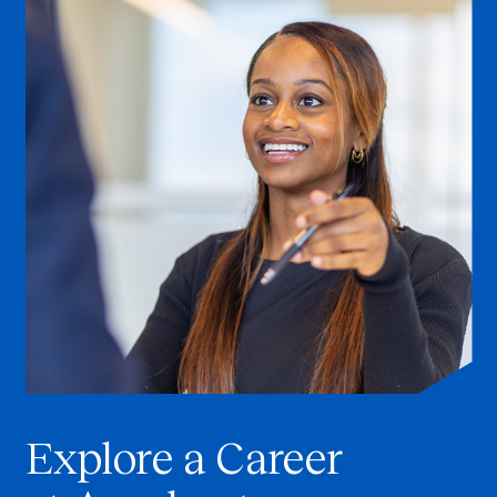
Explore a Career