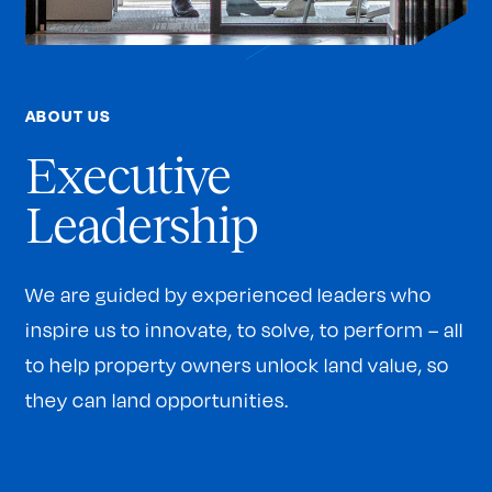
ABOUT US
Executive
Leadership
We are guided by experienced leaders who
inspire us to innovate, to solve, to perform – all
to help property owners unlock land value, so
they can land opportunities.