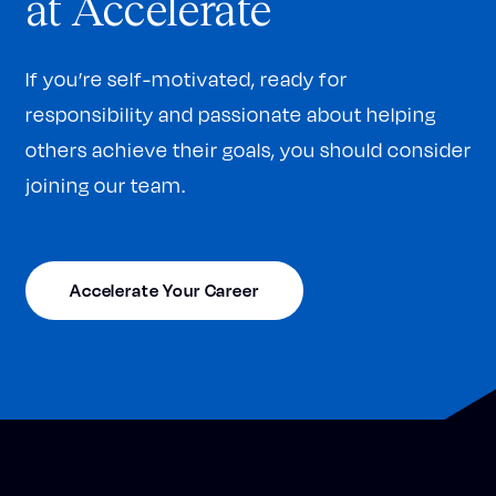
at Accelerate
If you’re self-motivated, ready for
responsibility and passionate about helping
others achieve their goals, you should consider
joining our team.
Accelerate Your Career