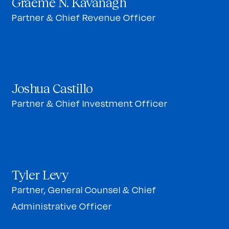
Graeme N. Kavanagh
Partner & Chief Revenue Officer
Joshua Castillo
Partner & Chief Investment Officer
Tyler Levy
Partner, General Counsel & Chief
Administrative Officer