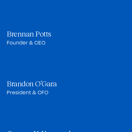
Brennan Potts
Founder & CEO
Brandon O’Gara
President & CFO