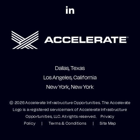
Dallas, Texas
Los Angeles, California
New York, New York
© 2026 Accelerate Infrastructure Opportunities. The Accelerate
Logo is a registered servicemark of Accelerate Infrastructure
Opportunities, LLC. All rights reserved.
Privacy
Policy
Terms & Conditions
Site Map