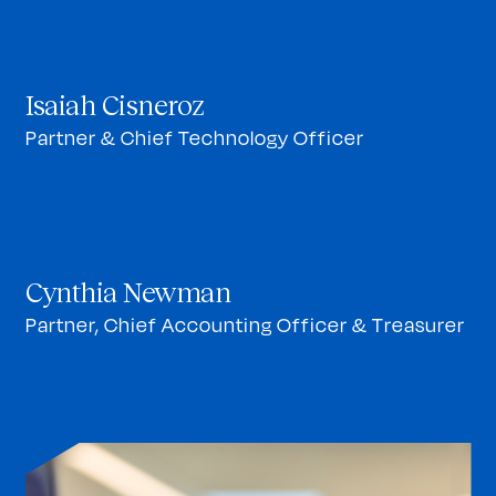
Isaiah Cisneroz
Partner & Chief Technology Officer
Cynthia Newman
Partner, Chief Accounting Officer & Treasurer